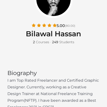
5.00
(80.00)
Bilawal Hassan
2
Courses
•
249
Students
Biography
I am Top Rated Freelancer and Certified Graphic
Designer. Currently, working as a Creative
Design Trainer at National Freelance Training
Program(NFTP). I have been awarded as a Best