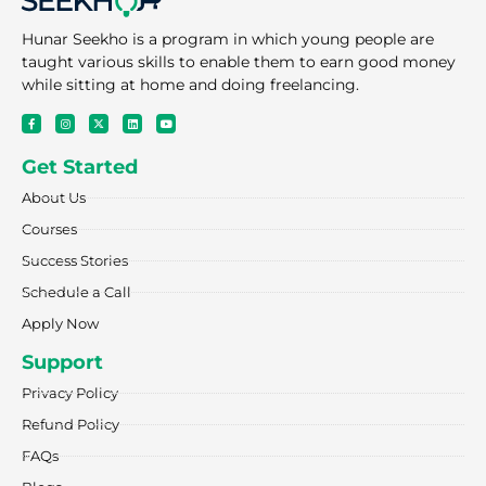
Hunar Seekho is a program in which young people are
taught various skills to enable them to earn good money
while sitting at home and doing freelancing.
F
I
X
L
Y
a
n
-
i
o
c
s
t
n
u
e
t
w
k
t
Get Started
b
a
i
e
u
o
g
t
d
b
o
r
t
i
e
About Us
k
a
e
n
-
m
r
f
Courses
Success Stories
Schedule a Call
Apply Now
Support
Privacy Policy
Refund Policy
FAQs