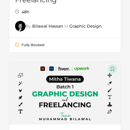
48h
By
Bilawal Hassan
In
Graphic Design
Fully Booked