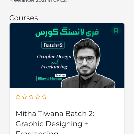
Freelancer 2021 in CPC21.
Courses
Mitha Tiwana Batch 2:
Graphic Designing +
Freelancing