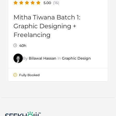
5.00
(16)
Mitha Tiwana Batch 1:
Graphic Designing +
Freelancing
40h
By
Bilawal Hassan
In
Graphic Design
Fully Booked