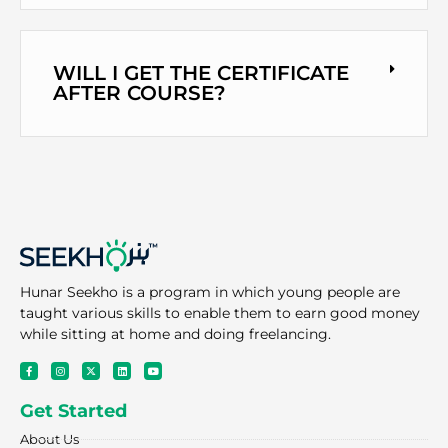
WILL I GET THE CERTIFICATE
AFTER COURSE?
Hunar Seekho is a program in which young people are
taught various skills to enable them to earn good money
while sitting at home and doing freelancing.
F
I
X
L
Y
a
n
-
i
o
c
s
t
n
u
e
t
w
k
t
Get Started
b
a
i
e
u
o
g
t
d
b
o
r
t
i
e
About Us
k
a
e
n