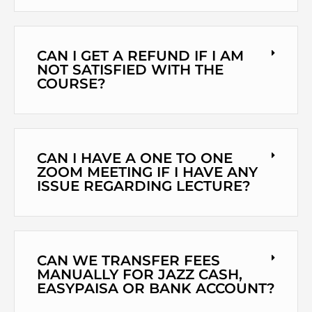
CAN I GET A REFUND IF I AM
NOT SATISFIED WITH THE
COURSE?
CAN I HAVE A ONE TO ONE
ZOOM MEETING IF I HAVE ANY
ISSUE REGARDING LECTURE?
CAN WE TRANSFER FEES
MANUALLY FOR JAZZ CASH,
EASYPAISA OR BANK ACCOUNT?