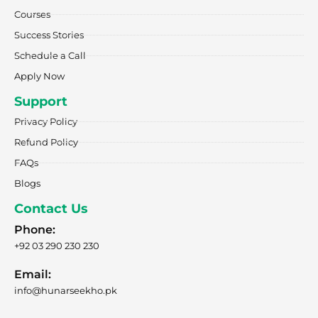
-
m
r
f
Courses
Success Stories
Schedule a Call
Apply Now
Support
Privacy Policy
Refund Policy
FAQs
Blogs
Contact Us
Phone:
+92 03 290 230 230
Email:
info@hunarseekho.pk