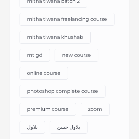
mitha tiwana batch 2
mitha tiwana freelancing course
mitha tiwana khushab
mt gd
new course
online course
photoshop complete course
premium course
zoom
بلاول
بلاول حسن