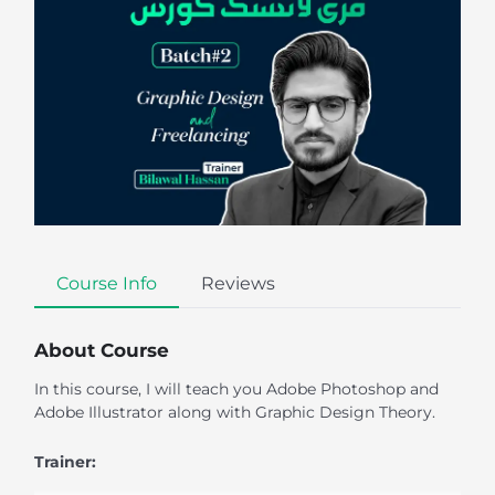
Course Info
Reviews
About Course
In this course, I will teach you Adobe Photoshop and
Adobe Illustrator along with Graphic Design Theory.
Trainer: