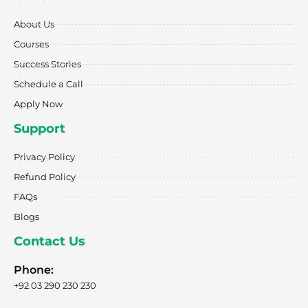
o
g
t
d
b
o
r
t
i
e
k
a
e
n
About Us
-
m
r
f
Courses
Success Stories
Schedule a Call
Apply Now
Support
Privacy Policy
Refund Policy
FAQs
Blogs
Contact Us
Phone:
+92 03 290 230 230