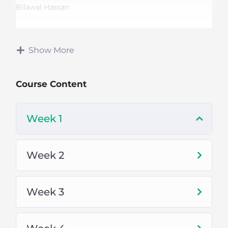
Bilawal Hassan
Adobe x IBM and Upwork Certified Graphic Designer
Show More
Top Rated Freelancer
Course Content
Course Duration:
Week 1
3 Months
Mon-Thu (Daily 1 hr Class)
Week 2
Online Classes Via Zoom
Week 3
Fee:
This course is
FREE
only for Mitha Tiwana City
(Khushab).