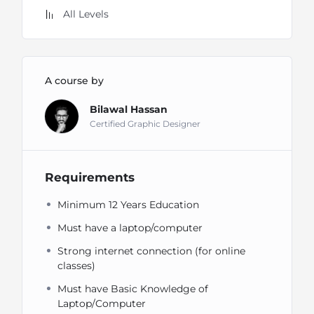
All Levels
A course by
Bilawal Hassan
Certified Graphic Designer
Requirements
Minimum 12 Years Education
Must have a laptop/computer
Strong internet connection (for online
classes)
Must have Basic Knowledge of
Laptop/Computer