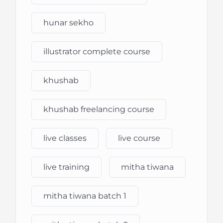
hunar sekho
illustrator complete course
khushab
khushab freelancing course
live classes
live course
live training
mitha tiwana
mitha tiwana batch 1