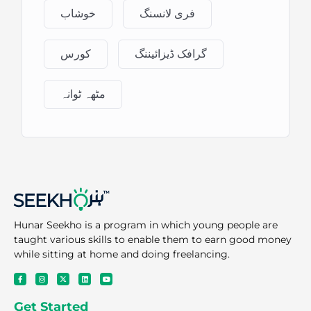
خوشاب
فری لانسنگ
کورس
گرافک ڈیزائیننگ
مٹھہ ٹوانہ
Hunar Seekho is a program in which young people are
taught various skills to enable them to earn good money
while sitting at home and doing freelancing.
F
I
X
L
Y
a
n
-
i
o
c
s
t
n
u
e
t
w
k
t
Get Started
b
a
i
e
u