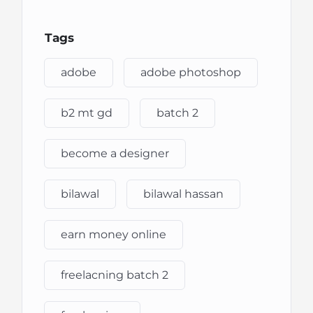
Tags
adobe
adobe photoshop
b2 mt gd
batch 2
become a designer
bilawal
bilawal hassan
earn money online
freelacning batch 2