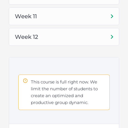
Check out the topics below to learn more
Week 11
Week 12
This course is full right now. We
limit the number of students to
create an optimized and
productive group dynamic.