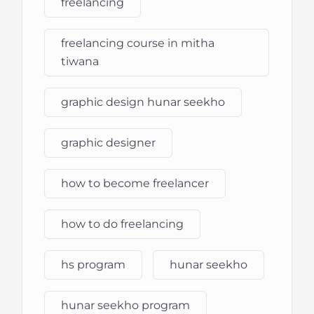
freelancing
freelancing course in mitha
tiwana
graphic design hunar seekho
graphic designer
how to become freelancer
how to do freelancing
hs program
hunar seekho
hunar seekho program