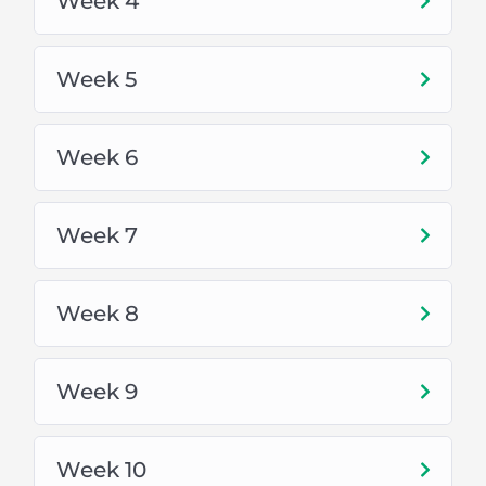
Week 4
For other cities, the full Course Fee is
10,000PKR.
Week 5
Softwares:
Adobe Illustrator
Week 6
Adobe Photoshop
Week 7
Freelancing:
Week 8
Fiverr
Upwork
Week 9
Facebook
Week 10
LinkedIn