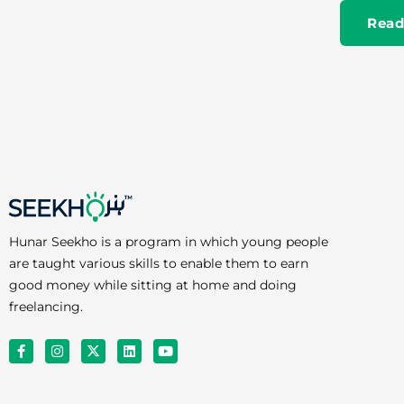
Read
Hunar Seekho is a program in which young people
are taught various skills to enable them to earn
good money while sitting at home and doing
freelancing.
F
I
X
L
Y
a
n
-
i
o
c
s
t
n
u
e
t
w
k
t
b
a
i
e
u