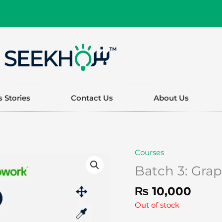
 Stories
Contact Us
About Us
Courses
Batch 3: Gra
₨
10,000
Out of stock