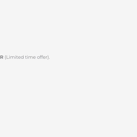
KR
(Limited time offer).