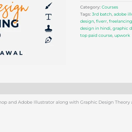
Category:
Courses
Tags:
3rd batch
,
adobe ill
design
,
fiverr
,
freelancin
design in hindi
,
graphic d
top paid course
,
upwork
shop and Adobe Illustrator along with Graphic Design Theory