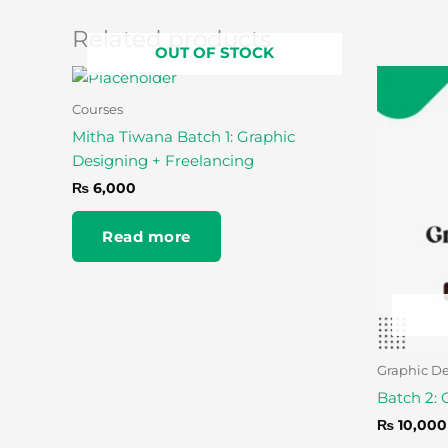
Related products
OUT OF STOCK
Courses
Mitha Tiwana Batch 1: Graphic
Designing + Freelancing
₨
6,000
Read more
Graphic D
Batch 2: 
₨
10,000