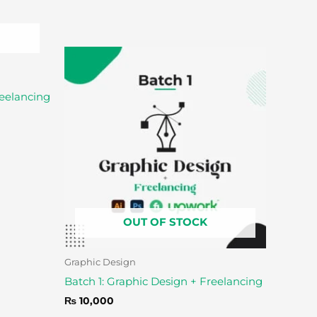
reelancing
OUT OF STOCK
Graphic Design
Batch 1: Graphic Design + Freelancing
₨
10,000