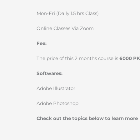
Mon-Fri (Daily 1.5 hrs Class)
Online Classes Via Zoom
Fee:
The price of this 2 months course is
6000 P
Softwares:
Adobe Illustrator
Adobe Photoshop
Check out the topics below to learn more