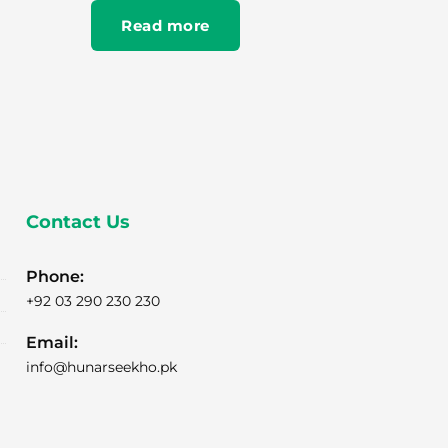
Read more
Contact Us
Phone:
+92 03 290 230 230
Email:
info@hunarseekho.pk