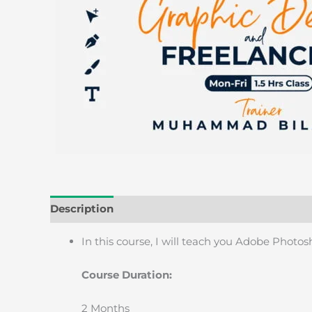
Description
Reviews (0)
In this course, I will teach you Adobe Photo
Course Duration:
2 Months