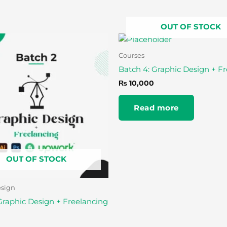
OUT OF STOCK
Courses
Batch 4: Graphic Design + F
₨
10,000
Read more
OUT OF STOCK
esign
Graphic Design + Freelancing