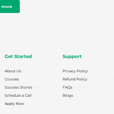
 more
Get Started
Support
About Us
Privacy Policy
Courses
Refund Policy
Success Stories
FAQs
Schedule a Call
Blogs
Apply Now