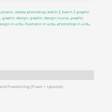
ustrator
,
adobe photoshop
,
batch 3
,
batch 3 graphic
g
,
graphic design
,
graphic design course
,
graphic
esign in urdu
,
illustrator in urdu
,
photoshop in urdu
,
 and Freelancing (Fiverr + Upwork).