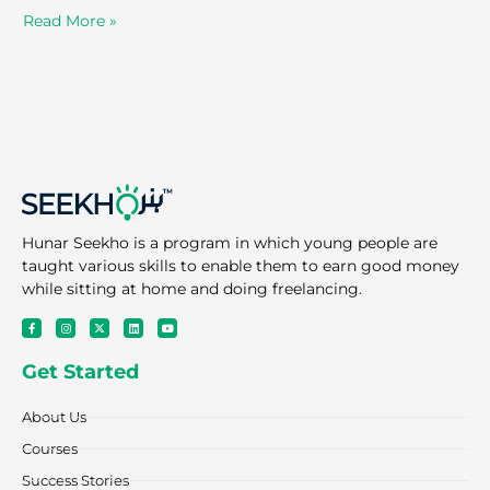
Read More »
Hunar Seekho is a program in which young people are
taught various skills to enable them to earn good money
while sitting at home and doing freelancing.
F
I
X
L
Y
a
n
-
i
o
c
s
t
n
u
e
t
w
k
t
Get Started
b
a
i
e
u
o
g
t
d
b
o
r
t
i
e
k
a
e
n
About Us
-
m
r
f
Courses
Success Stories