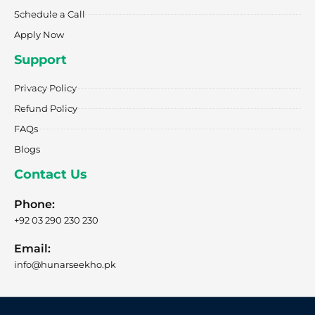
Schedule a Call
Apply Now
Support
Privacy Policy
Refund Policy
FAQs
Blogs
Contact Us
Phone:
+92 03 290 230 230
Email:
info@hunarseekho.pk