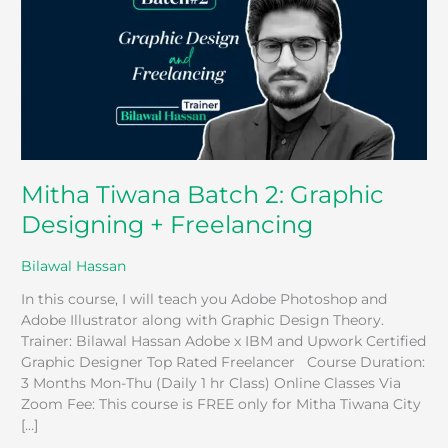
Graphic
Designing
+
Freelancing
Mitha Tiwana Batch 2: Graphic
Designing + Freelancing
Bilawal Hassan
In this course, I will teach you Adobe Photoshop and
Adobe Illustrator along with Graphic Design Theory.
Trainer: Bilawal Hassan Adobe x IBM and Upwork Certified
Graphic Designer Top Rated Freelancer Course Duration:
3 Months Mon-Thu (Daily 1 hr Class) Online Classes Via
Zoom Fee: This course is FREE only for Mitha Tiwana City
[…]