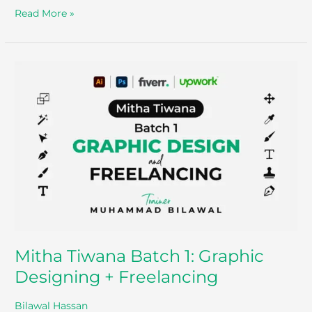
Read More »
Mitha
Tiwana
Batch
1:
Graphic
Designing
+
Freelancing
Mitha Tiwana Batch 1: Graphic
Designing + Freelancing
Bilawal Hassan