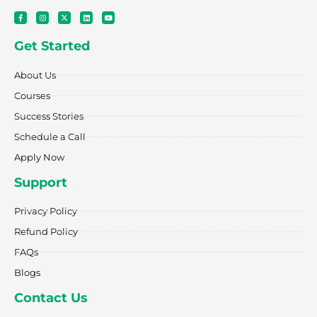
F
I
X
L
Y
a
n
-
i
o
c
s
t
n
u
e
t
w
k
t
Get Started
b
a
i
e
u
o
g
t
d
b
o
r
t
i
e
k
a
e
n
About Us
-
m
r
f
Courses
Success Stories
Schedule a Call
Apply Now
Support
Privacy Policy
Refund Policy
FAQs
Blogs
Contact Us