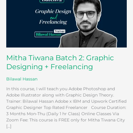
Graphic
Designing
+
Freelancing
Mitha Tiwana Batch 2: Graphic
Designing + Freelancing
Bilawal Hassan
In this course, I will teach you Adobe Photoshop and
Adobe Illustrator along with Graphic Design Theory.
Trainer: Bilawal Hassan Adobe x IBM and Upwork Certified
Graphic Designer Top Rated Freelancer Course Duration:
3 Months Mon-Thu (Daily 1 hr Class) Online Classes Via
Zoom Fee: This course is FREE only for Mitha Tiwana City
[…]