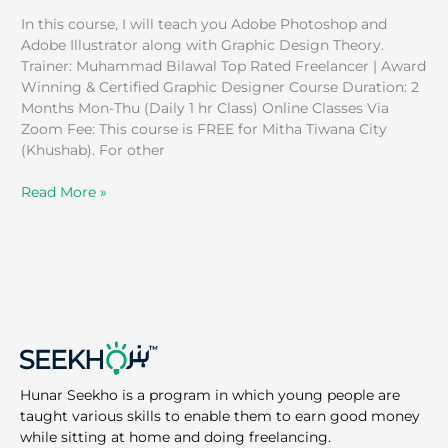
In this course, I will teach you Adobe Photoshop and
Adobe Illustrator along with Graphic Design Theory.
Trainer: Muhammad Bilawal Top Rated Freelancer | Award
Winning & Certified Graphic Designer Course Duration: 2
Months Mon-Thu (Daily 1 hr Class) Online Classes Via
Zoom Fee: This course is FREE for Mitha Tiwana City
(Khushab). For other
Read More »
Hunar Seekho is a program in which young people are
taught various skills to enable them to earn good money
while sitting at home and doing freelancing.