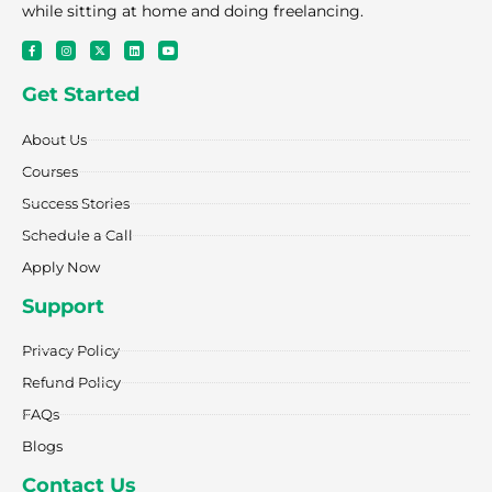
while sitting at home and doing freelancing.
F
I
X
L
Y
a
n
-
i
o
c
s
t
n
u
e
t
w
k
t
Get Started
b
a
i
e
u
o
g
t
d
b
o
r
t
i
e
k
a
e
n
About Us
-
m
r
f
Courses
Success Stories
Schedule a Call
Apply Now
Support
Privacy Policy
Refund Policy
FAQs
Blogs
Contact Us