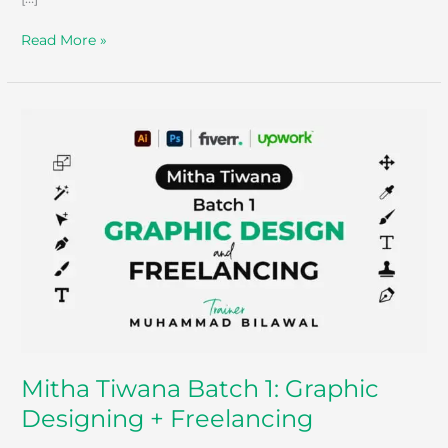
Read More »
Mitha
Tiwana
Batch
1:
Graphic
Designing
+
Freelancing
Mitha Tiwana Batch 1: Graphic
Designing + Freelancing