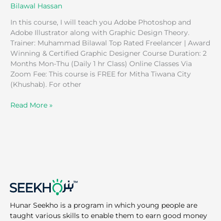
Bilawal Hassan
In this course, I will teach you Adobe Photoshop and
Adobe Illustrator along with Graphic Design Theory.
Trainer: Muhammad Bilawal Top Rated Freelancer | Award
Winning & Certified Graphic Designer Course Duration: 2
Months Mon-Thu (Daily 1 hr Class) Online Classes Via
Zoom Fee: This course is FREE for Mitha Tiwana City
(Khushab). For other
Read More »
Hunar Seekho is a program in which young people are
taught various skills to enable them to earn good money