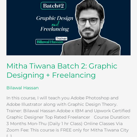
2:
Graphic
Designing
+
Freelancing
Mitha Tiwana Batch 2: Graphic
Designing + Freelancing
Bilawal Hassan
In this course, I will teach you Adobe Photoshop and
Adobe Illustrator along with Graphic Design Theory.
Trainer: Bilawal Hassan Adobe x IBM and Upwork Certified
Graphic Designer Top Rated Freelancer Course Duration:
3 Months Mon-Thu (Daily 1 hr Class) Online Classes Via
Zoom Fee: This course is FREE only for Mitha Tiwana City
[…]