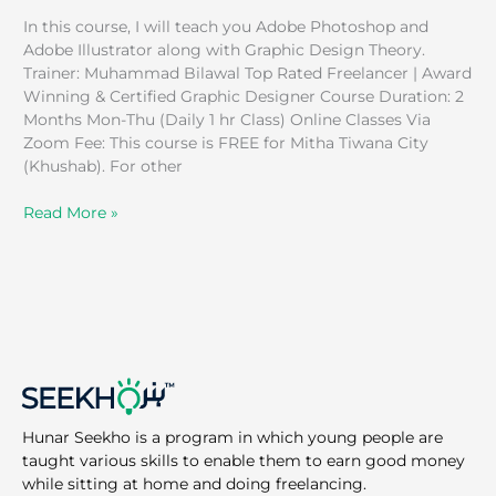
In this course, I will teach you Adobe Photoshop and
Adobe Illustrator along with Graphic Design Theory.
Trainer: Muhammad Bilawal Top Rated Freelancer | Award
Winning & Certified Graphic Designer Course Duration: 2
Months Mon-Thu (Daily 1 hr Class) Online Classes Via
Zoom Fee: This course is FREE for Mitha Tiwana City
(Khushab). For other
Read More »
Hunar Seekho is a program in which young people are
taught various skills to enable them to earn good money
while sitting at home and doing freelancing.