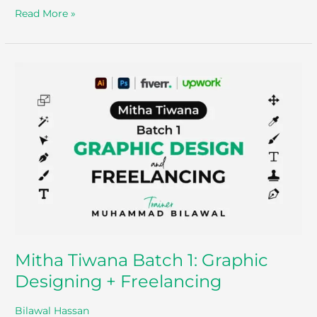
Read More »
Mitha
Tiwana
Batch
1:
Graphic
Designing
+
Freelancing
Mitha Tiwana Batch 1: Graphic
Designing + Freelancing
Bilawal Hassan