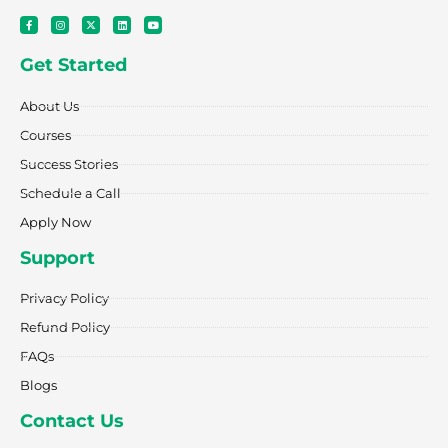
F
I
X
L
Y
a
n
-
i
o
c
s
t
n
u
e
t
w
k
t
Get Started
b
a
i
e
u
o
g
t
d
b
o
r
t
i
e
k
a
e
n
About Us
-
m
r
f
Courses
Success Stories
Schedule a Call
Apply Now
Support
Privacy Policy
Refund Policy
FAQs
Blogs
Contact Us