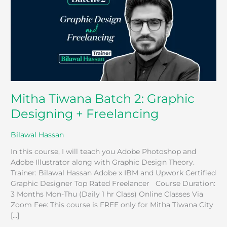
Graphic
Designing
+
Freelancing
Mitha Tiwana Batch 2: Graphic
Designing + Freelancing
Bilawal Hassan
In this course, I will teach you Adobe Photoshop and
Adobe Illustrator along with Graphic Design Theory.
Trainer: Bilawal Hassan Adobe x IBM and Upwork Certified
Graphic Designer Top Rated Freelancer Course Duration:
3 Months Mon-Thu (Daily 1 hr Class) Online Classes Via
Zoom Fee: This course is FREE only for Mitha Tiwana City
[…]