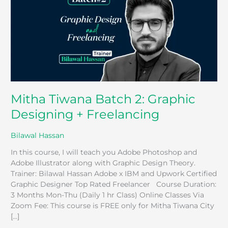
Graphic
Designing
+
Freelancing
Mitha Tiwana Batch 2: Graphic
Designing + Freelancing
Bilawal Hassan
In this course, I will teach you Adobe Photoshop and
Adobe Illustrator along with Graphic Design Theory.
Trainer: Bilawal Hassan Adobe x IBM and Upwork Certified
Graphic Designer Top Rated Freelancer Course Duration:
3 Months Mon-Thu (Daily 1 hr Class) Online Classes Via
Zoom Fee: This course is FREE only for Mitha Tiwana City
[…]