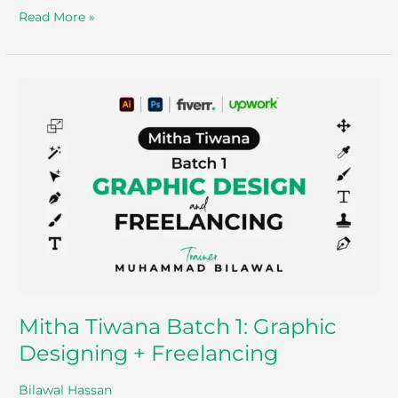
Read More »
Mitha
Tiwana
Batch
1:
Graphic
Designing
+
Freelancing
Mitha Tiwana Batch 1: Graphic
Designing + Freelancing
Bilawal Hassan