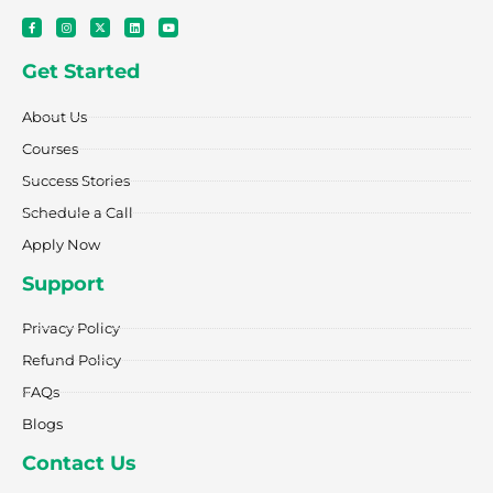
F
I
X
L
Y
a
n
-
i
o
c
s
t
n
u
e
t
w
k
t
Get Started
b
a
i
e
u
o
g
t
d
b
o
r
t
i
e
k
a
e
n
About Us
-
m
r
f
Courses
Success Stories
Schedule a Call
Apply Now
Support
Privacy Policy
Refund Policy
FAQs
Blogs
Contact Us