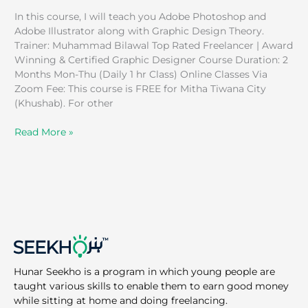
In this course, I will teach you Adobe Photoshop and
Adobe Illustrator along with Graphic Design Theory.
Trainer: Muhammad Bilawal Top Rated Freelancer | Award
Winning & Certified Graphic Designer Course Duration: 2
Months Mon-Thu (Daily 1 hr Class) Online Classes Via
Zoom Fee: This course is FREE for Mitha Tiwana City
(Khushab). For other
Read More »
Hunar Seekho is a program in which young people are
taught various skills to enable them to earn good money
while sitting at home and doing freelancing.