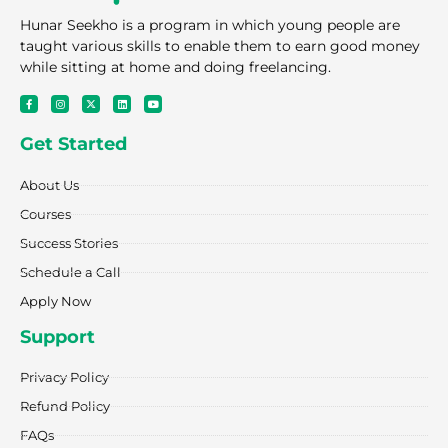
Hunar Seekho is a program in which young people are
taught various skills to enable them to earn good money
while sitting at home and doing freelancing.
F
I
X
L
Y
a
n
-
i
o
c
s
t
n
u
e
t
w
k
t
Get Started
b
a
i
e
u
o
g
t
d
b
o
r
t
i
e
k
a
e
n
About Us
-
m
r
f
Courses
Success Stories
Schedule a Call
Apply Now
Support
Privacy Policy
Refund Policy
FAQs