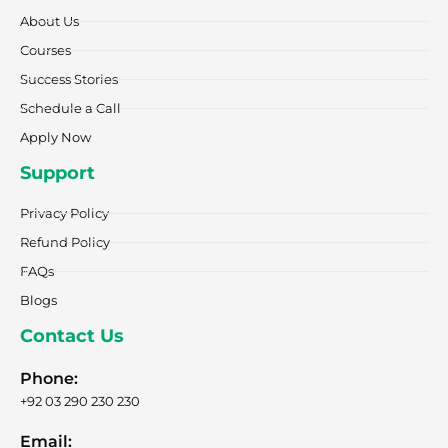
o
r
t
i
e
k
a
e
n
About Us
-
m
r
f
Courses
Success Stories
Schedule a Call
Apply Now
Support
Privacy Policy
Refund Policy
FAQs
Blogs
Contact Us
Phone:
+92 03 290 230 230
Email: