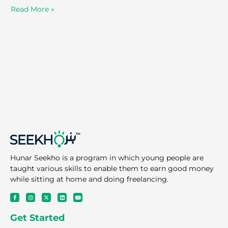
Read More »
Hunar Seekho is a program in which young people are
taught various skills to enable them to earn good money
while sitting at home and doing freelancing.
F
I
X
L
Y
a
n
-
i
o
c
s
t
n
u
e
t
w
k
t
Get Started
b
a
i
e
u
o
g
t
d
b