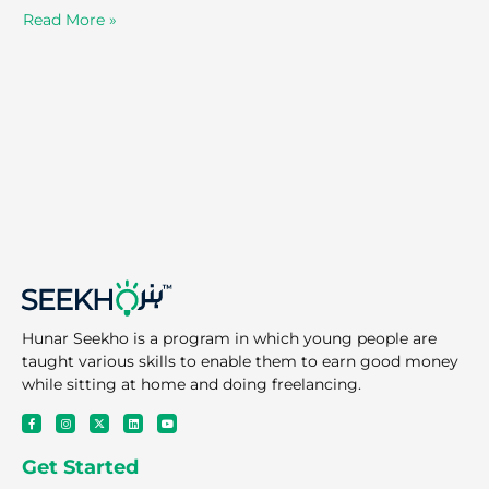
Read More »
Hunar Seekho is a program in which young people are
taught various skills to enable them to earn good money
while sitting at home and doing freelancing.
F
I
X
L
Y
a
n
-
i
o
c
s
t
n
u
e
t
w
k
t
Get Started
b
a
i
e
u
o
g
t
d
b