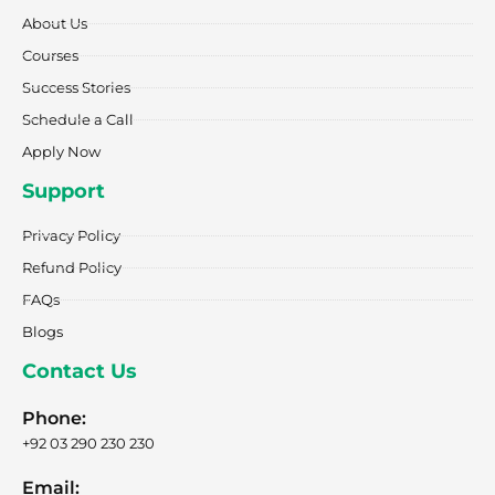
o
r
t
i
e
k
a
e
n
About Us
-
m
r
f
Courses
Success Stories
Schedule a Call
Apply Now
Support
Privacy Policy
Refund Policy
FAQs
Blogs
Contact Us
Phone:
+92 03 290 230 230
Email: