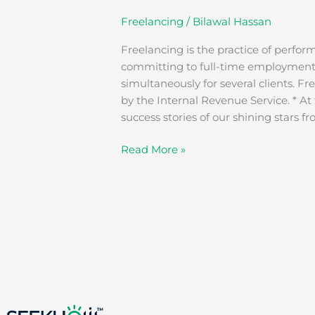
Freelancing
/
Bilawal Hassan
Freelancing is the practice of perfor
committing to full-time employment. 
simultaneously for several clients. F
by the Internal Revenue Service. * At
success stories of our shining stars f
Read More »