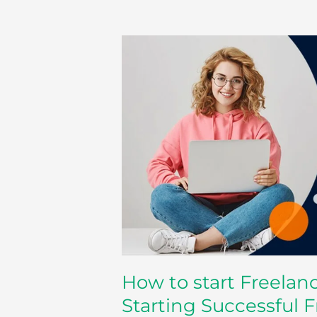
How
to
start
Freelancing
–
Some
Advice
for
Starting
Successful
Freelance
Career
How to start Freelan
Starting Successful 