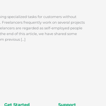
ming specialized tasks for customers without
Freelancers frequently work on several projects
reelancers are regarded as self-employed people
 the end of this article, we have shared some
rom previous […]
Get Started
Support