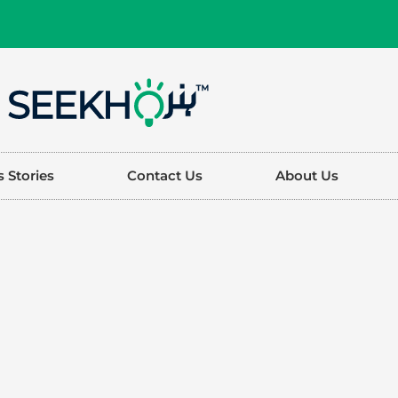
 Stories
Contact Us
About Us