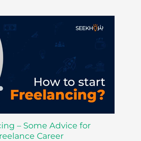
cing – Some Advice for
Freelance Career