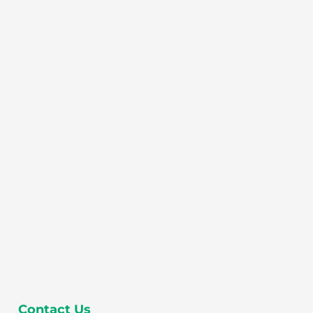
Contact Us