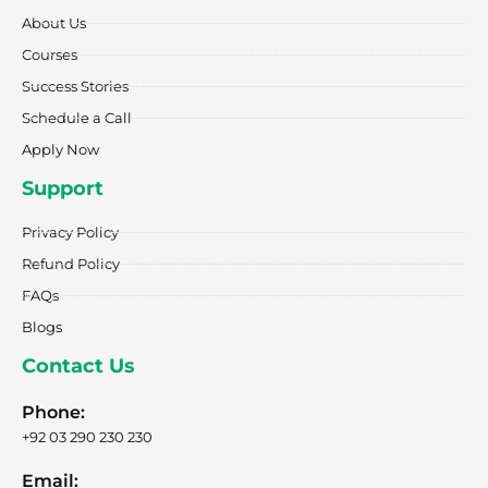
o
r
t
i
e
k
a
e
n
About Us
-
m
r
f
Courses
Success Stories
Schedule a Call
Apply Now
Support
Privacy Policy
Refund Policy
FAQs
Blogs
Contact Us
Phone:
+92 03 290 230 230
Email: