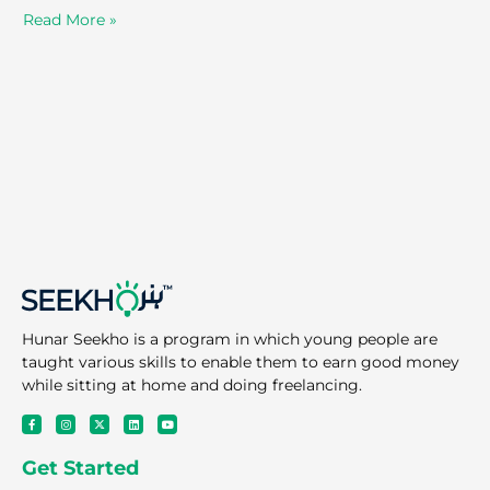
Read More »
Hunar Seekho is a program in which young people are
taught various skills to enable them to earn good money
while sitting at home and doing freelancing.
F
I
X
L
Y
a
n
-
i
o
c
s
t
n
u
e
t
w
k
t
Get Started
b
a
i
e
u
o
g
t
d
b