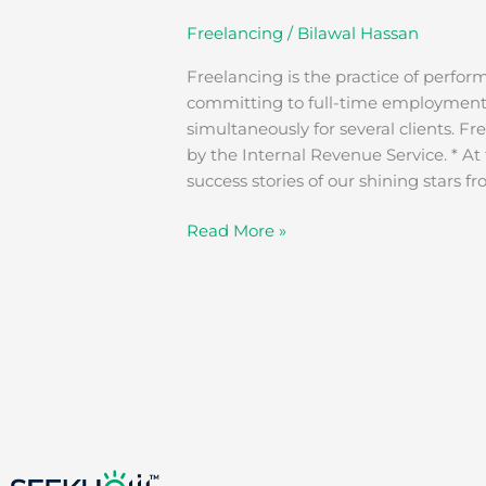
Freelancing
/
Bilawal Hassan
Freelancing is the practice of perfor
committing to full-time employment. 
simultaneously for several clients. F
by the Internal Revenue Service. * At
success stories of our shining stars f
Read More »