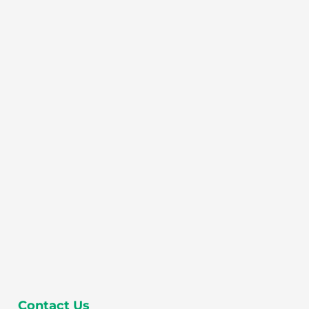
Contact Us