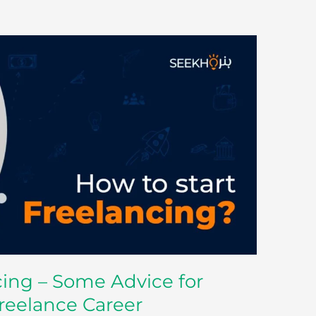
cing – Some Advice for
Freelance Career