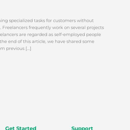
ming specialized tasks for customers without
Freelancers frequently work on several projects
reelancers are regarded as self-employed people
 the end of this article, we have shared some
rom previous […]
Get Started
Support