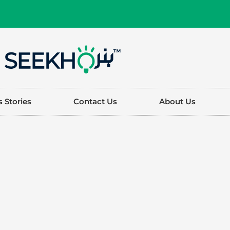
 Stories
Contact Us
About Us