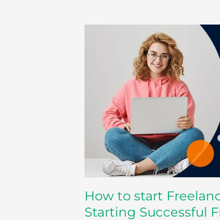
How
to
start
Freelancing
–
Some
Advice
for
Starting
Successful
Freelance
Career
How to start Freelan
Starting Successful 