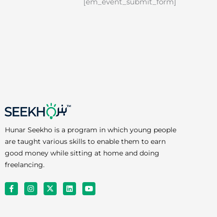
[em_event_submit_form]
Hunar Seekho is a program in which young people
are taught various skills to enable them to earn
good money while sitting at home and doing
freelancing.
F
I
X
L
Y
a
n
-
i
o
c
s
t
n
u
e
t
w
k
t
b
a
i
e
u