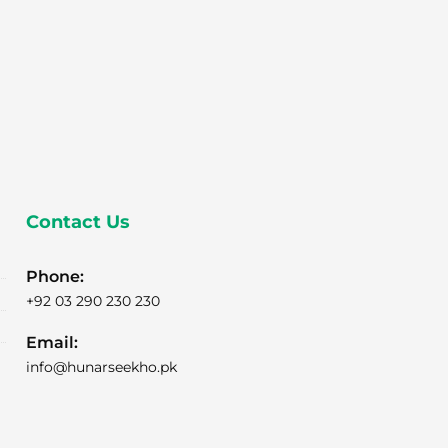
Contact Us
Phone:
+92 03 290 230 230
Email:
info@hunarseekho.pk