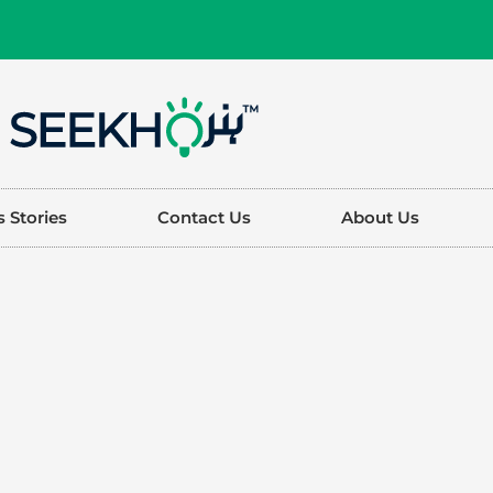
 Stories
Contact Us
About Us