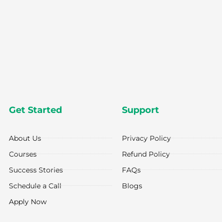
Get Started
Support
About Us
Privacy Policy
Courses
Refund Policy
Success Stories
FAQs
Schedule a Call
Blogs
Apply Now