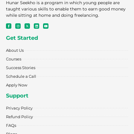
Hunar Seekho is a program in which young people are
taught various skills to enable them to earn good money
while sitting at home and doing freelancing.
F
I
X
L
Y
a
n
-
i
o
c
s
t
n
u
e
t
w
k
t
Get Started
b
a
i
e
u
o
g
t
d
b
o
r
t
i
e
k
a
e
n
About Us
-
m
r
f
Courses
Success Stories
Schedule a Call
Apply Now
Support
Privacy Policy
Refund Policy
FAQs
Blogs