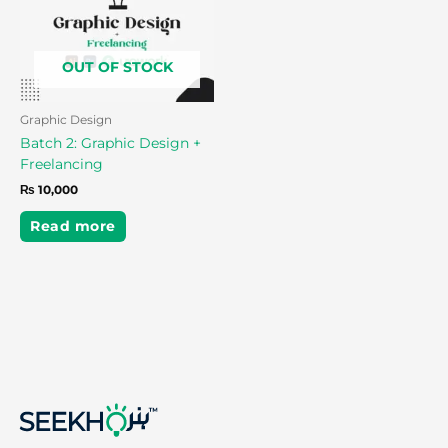
OUT OF STOCK
Graphic Design
Batch 2: Graphic Design +
Freelancing
₨
10,000
Read more