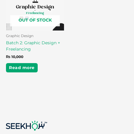
OUT OF STOCK
Graphic Design
Batch 2: Graphic Design +
Freelancing
₨
10,000
Read more