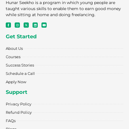
Hunar Seekho is a program in which young people are
taught various skills to enable them to earn good money
while sitting at home and doing freelancing.
F
I
X
L
Y
a
n
-
i
o
c
s
t
n
u
e
t
w
k
t
Get Started
b
a
i
e
u
o
g
t
d
b
o
r
t
i
e
k
a
e
n
About Us
-
m
r
f
Courses
Success Stories
Schedule a Call
Apply Now
Support
Privacy Policy
Refund Policy
FAQs
Blogs