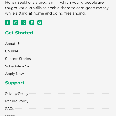
Hunar Seekho is a program in which young people are
taught various skills to enable them to earn good money
while sitting at home and doing freelancing.
F
I
X
L
Y
a
n
-
i
o
c
s
t
n
u
e
t
w
k
t
Get Started
b
a
i
e
u
o
g
t
d
b
o
r
t
i
e
k
a
e
n
About Us
-
m
r
f
Courses
Success Stories
Schedule a Call
Apply Now
Support
Privacy Policy
Refund Policy
FAQs
Blogs