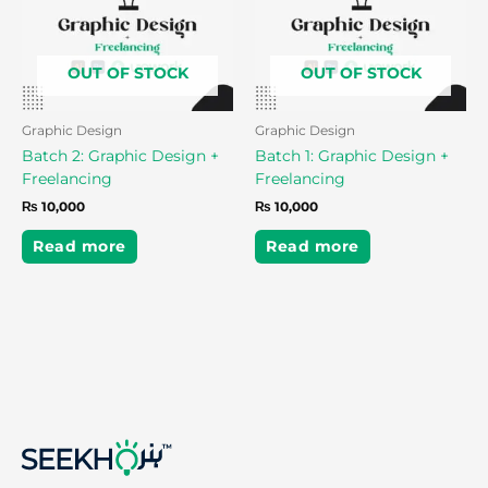
OUT OF STOCK
OUT OF STOCK
Graphic Design
Graphic Design
Batch 2: Graphic Design +
Batch 1: Graphic Design +
Freelancing
Freelancing
₨
10,000
₨
10,000
Read more
Read more