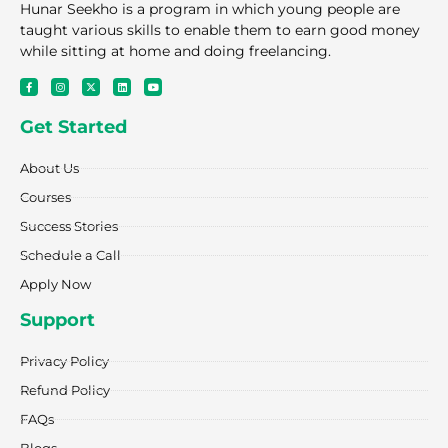
Hunar Seekho is a program in which young people are
taught various skills to enable them to earn good money
while sitting at home and doing freelancing.
F
I
X
L
Y
a
n
-
i
o
c
s
t
n
u
e
t
w
k
t
Get Started
b
a
i
e
u
o
g
t
d
b
o
r
t
i
e
k
a
e
n
About Us
-
m
r
f
Courses
Success Stories
Schedule a Call
Apply Now
Support
Privacy Policy
Refund Policy
FAQs
Blogs