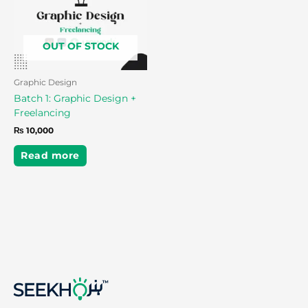
OUT OF STOCK
Graphic Design
Batch 1: Graphic Design +
Freelancing
₨
10,000
Read more