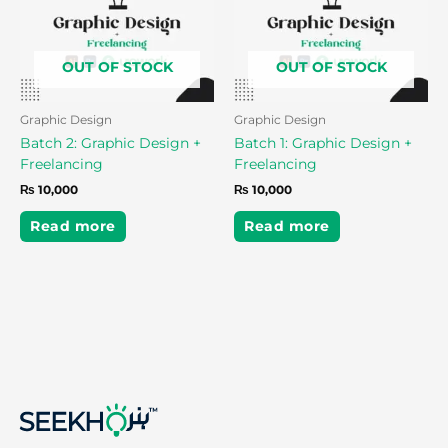
OUT OF STOCK
OUT OF STOCK
Graphic Design
Graphic Design
Batch 2: Graphic Design +
Batch 1: Graphic Design +
Freelancing
Freelancing
₨
10,000
₨
10,000
Read more
Read more