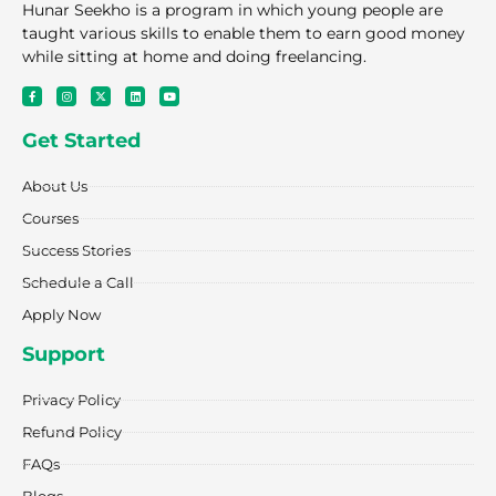
Hunar Seekho is a program in which young people are
taught various skills to enable them to earn good money
while sitting at home and doing freelancing.
F
I
X
L
Y
a
n
-
i
o
c
s
t
n
u
e
t
w
k
t
Get Started
b
a
i
e
u
o
g
t
d
b
o
r
t
i
e
k
a
e
n
About Us
-
m
r
f
Courses
Success Stories
Schedule a Call
Apply Now
Support
Privacy Policy
Refund Policy
FAQs
Blogs