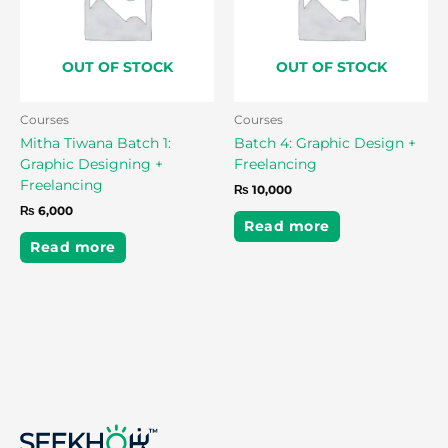
OUT OF STOCK
OUT OF STOCK
Courses
Courses
Mitha Tiwana Batch 1:
Batch 4: Graphic Design +
Graphic Designing +
Freelancing
Freelancing
₨
10,000
₨
6,000
Read more
Read more