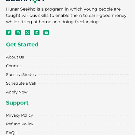
Hunar Seekho is a program in which young people are
taught various skills to enable them to earn good money
while sitting at home and doing freelancing.
F
I
X
L
Y
a
n
-
i
o
c
s
t
n
u
e
t
w
k
t
Get Started
b
a
i
e
u
o
g
t
d
b
o
r
t
i
e
k
a
e
n
About Us
-
m
r
f
Courses
Success Stories
Schedule a Call
Apply Now
Support
Privacy Policy
Refund Policy
FAQs