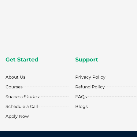
Get Started
Support
About Us
Privacy Policy
Courses
Refund Policy
Success Stories
FAQs
Schedule a Call
Blogs
Apply Now