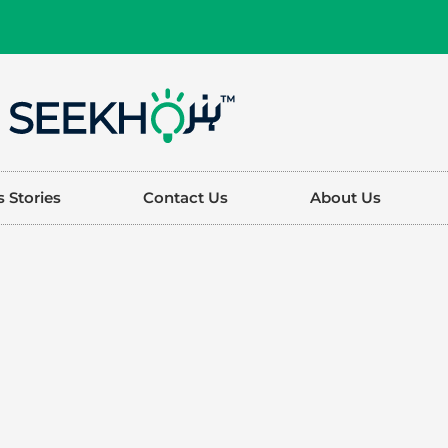
 Stories
Contact Us
About Us