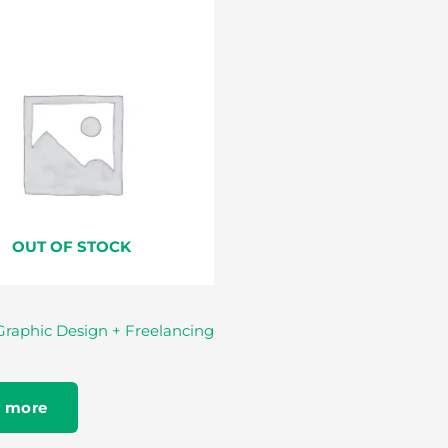
OUT OF STOCK
Graphic Design + Freelancing
 more