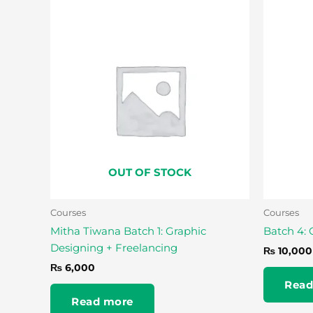
OUT OF STOCK
Courses
Courses
Mitha Tiwana Batch 1: Graphic
Batch 4: 
Designing + Freelancing
₨
10,000
₨
6,000
Read
Read more