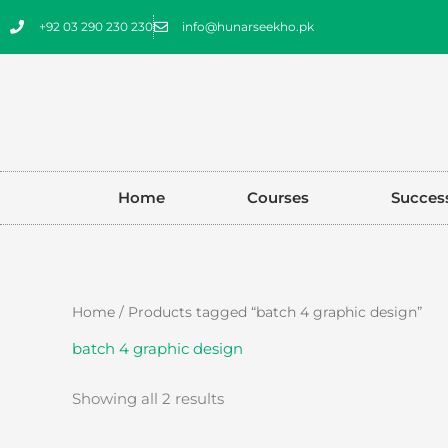
Skip
+92 03 290 230 230
info@hunarseekho.pk
to
content
Home
Courses
Success
Sorted
Home
/ Products tagged “batch 4 graphic design”
by
latest
batch 4 graphic design
Showing all 2 results