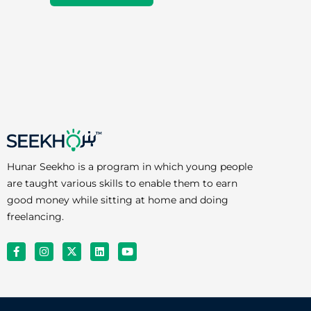
Hunar Seekho is a program in which young people
are taught various skills to enable them to earn
good money while sitting at home and doing
freelancing.
F
I
X
L
Y
a
n
-
i
o
c
s
t
n
u
e
t
w
k
t
b
a
i
e
u
o
g
t
d
b
o
r
t
i
e