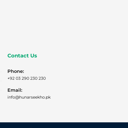
Contact Us
Phone:
+92 03 290 230 230
Email:
info@hunarseekho.pk