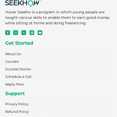
Hunar Seekho is a program in which young people are
taught various skills to enable them to earn good money
while sitting at home and doing freelancing.
F
I
X
L
Y
a
n
-
i
o
c
s
t
n
u
e
t
w
k
t
Get Started
b
a
i
e
u
o
g
t
d
b
o
r
t
i
e
k
a
e
n
About Us
-
m
r
f
Courses
Success Stories
Schedule a Call
Apply Now
Support
Privacy Policy
Refund Policy