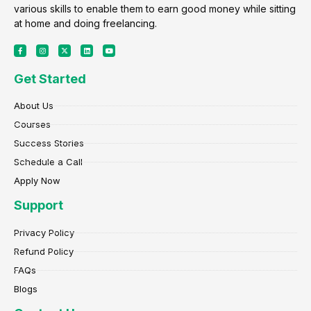
various skills to enable them to earn good money while sitting
at home and doing freelancing.
F
I
X
L
Y
a
n
-
i
o
c
s
t
n
u
e
t
w
k
t
Get Started
b
a
i
e
u
o
g
t
d
b
o
r
t
i
e
k
a
e
n
About Us
-
m
r
f
Courses
Success Stories
Schedule a Call
Apply Now
Support
Privacy Policy
Refund Policy
FAQs
Blogs