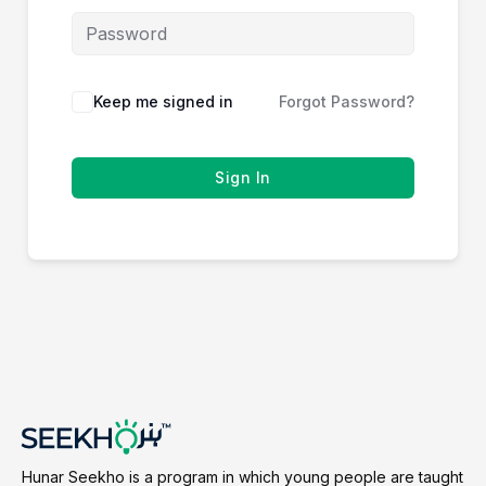
Keep me signed in
Forgot Password?
Sign In
Hunar Seekho is a program in which young people are taught