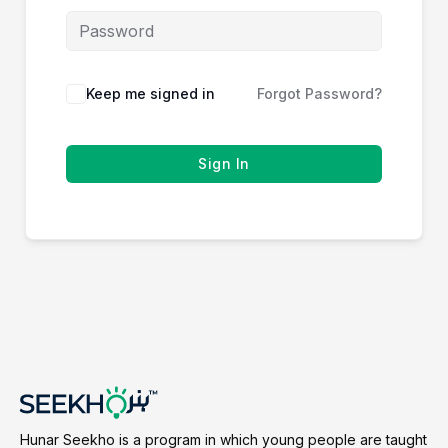
Keep me signed in
Forgot Password?
Sign In
Hunar Seekho is a program in which young people are taught