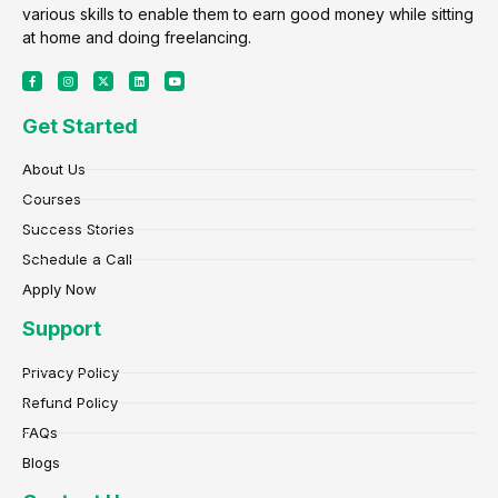
various skills to enable them to earn good money while sitting
at home and doing freelancing.
F
I
X
L
Y
a
n
-
i
o
c
s
t
n
u
e
t
w
k
t
Get Started
b
a
i
e
u
o
g
t
d
b
o
r
t
i
e
k
a
e
n
About Us
-
m
r
f
Courses
Success Stories
Schedule a Call
Apply Now
Support
Privacy Policy
Refund Policy
FAQs
Blogs