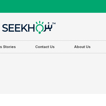
s Stories
Contact Us
About Us