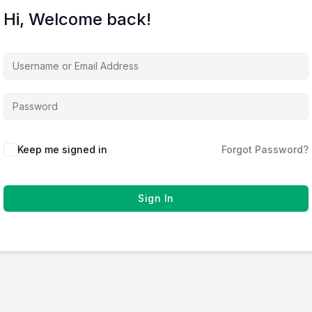
Hi, Welcome back!
Keep me signed in
Forgot Password?
Sign In