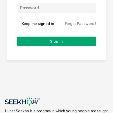
Keep me signed in
Forgot Password?
Sign In
Hunar Seekho is a program in which young people are taught