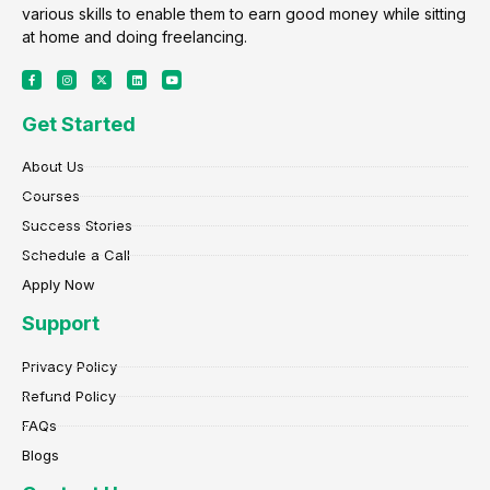
various skills to enable them to earn good money while sitting
at home and doing freelancing.
F
I
X
L
Y
a
n
-
i
o
c
s
t
n
u
e
t
w
k
t
Get Started
b
a
i
e
u
o
g
t
d
b
o
r
t
i
e
k
a
e
n
About Us
-
m
r
f
Courses
Success Stories
Schedule a Call
Apply Now
Support
Privacy Policy
Refund Policy
FAQs
Blogs