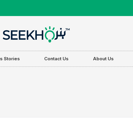
s Stories
Contact Us
About Us