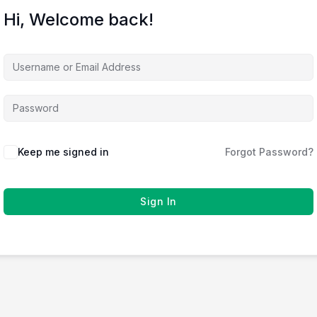
Hi, Welcome back!
Keep me signed in
Forgot Password?
Sign In