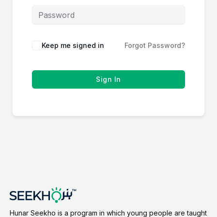
Keep me signed in
Forgot Password?
Sign In
Hunar Seekho is a program in which young people are taught