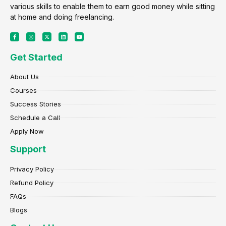
various skills to enable them to earn good money while sitting
at home and doing freelancing.
F
I
X
L
Y
a
n
-
i
o
c
s
t
n
u
e
t
w
k
t
Get Started
b
a
i
e
u
o
g
t
d
b
o
r
t
i
e
k
a
e
n
About Us
-
m
r
f
Courses
Success Stories
Schedule a Call
Apply Now
Support
Privacy Policy
Refund Policy
FAQs
Blogs