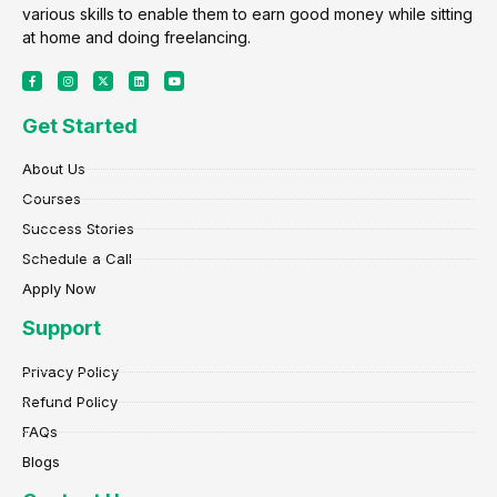
various skills to enable them to earn good money while sitting
at home and doing freelancing.
F
I
X
L
Y
a
n
-
i
o
c
s
t
n
u
e
t
w
k
t
Get Started
b
a
i
e
u
o
g
t
d
b
o
r
t
i
e
k
a
e
n
About Us
-
m
r
f
Courses
Success Stories
Schedule a Call
Apply Now
Support
Privacy Policy
Refund Policy
FAQs
Blogs