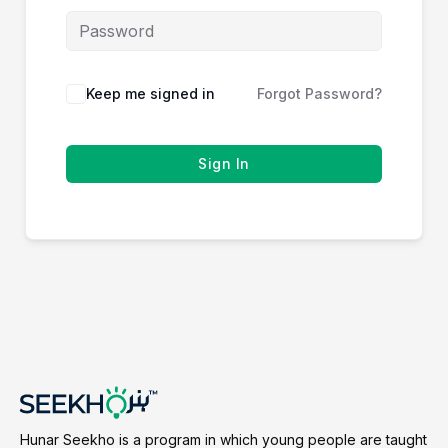
Keep me signed in
Forgot Password?
Sign In
Hunar Seekho is a program in which young people are taught