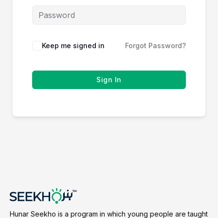
Keep me signed in
Forgot Password?
Sign In
Hunar Seekho is a program in which young people are taught