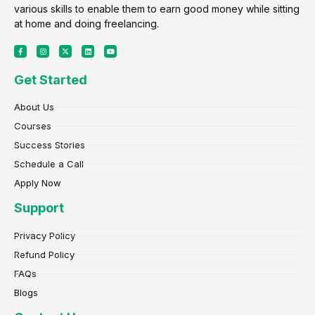
various skills to enable them to earn good money while sitting
at home and doing freelancing.
F
I
X
L
Y
a
n
-
i
o
c
s
t
n
u
e
t
w
k
t
Get Started
b
a
i
e
u
o
g
t
d
b
o
r
t
i
e
k
a
e
n
About Us
-
m
r
f
Courses
Success Stories
Schedule a Call
Apply Now
Support
Privacy Policy
Refund Policy
FAQs
Blogs