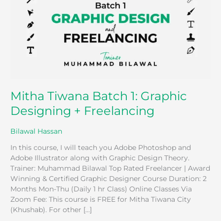
Graphic
Designing
+
Freelancing
Mitha Tiwana Batch 1: Graphic
Designing + Freelancing
Bilawal Hassan
In this course, I will teach you Adobe Photoshop and
Adobe Illustrator along with Graphic Design Theory.
Trainer: Muhammad Bilawal Top Rated Freelancer | Award
Winning & Certified Graphic Designer Course Duration: 2
Months Mon-Thu (Daily 1 hr Class) Online Classes Via
Zoom Fee: This course is FREE for Mitha Tiwana City
(Khushab). For other […]