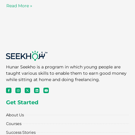
Read More »
Hunar Seekho is a program in which young people are
taught various skills to enable them to earn good money
while sitting at home and doing freelancing.
F
I
X
L
Y
a
n
-
i
o
c
s
t
n
u
e
t
w
k
t
Get Started
b
a
i
e
u
o
g
t
d
b
o
r
t
i
e
k
a
e
n
About Us
-
m
r
f
Courses
Success Stories