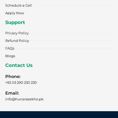
Schedule a Call
Apply Now
Support
Privacy Policy
Refund Policy
FAQs
Blogs
Contact Us
Phone:
+92 03 290 230 230
Email:
info@hunarseekho.pk